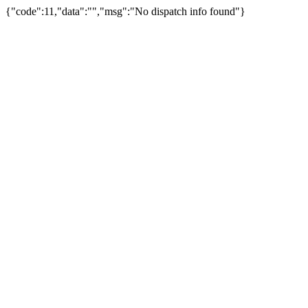
{"code":11,"data":"","msg":"No dispatch info found"}